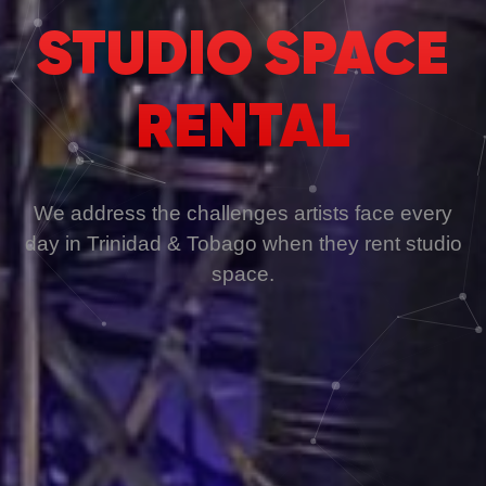
STUDIO SPACE
RENTAL
We address the challenges artists face every
day in Trinidad & Tobago when they rent studio
space.