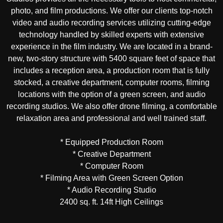
photo, and film productions. We offer our clients top-notch
video and audio recording services utilizing cutting-edge
technology handled by skilled experts with extensive
experience in the film industry. We are located in a brand-
new, two-story structure with 5400 square feet of space that
includes a reception area, a production room that is fully
stocked, a creative department, computer rooms, filming
locations with the option of a green screen, and audio
recording studios. We also offer drone filming, a comfortable
relaxation area and professional and well trained staff.
* Equipped Production Room
* Creative Department
* Computer Room
* Filming Area with Green Screen Option
* Audio Recording Studio
2400 sq. ft. 14ft High Ceilings