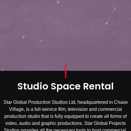
Studio Space Rental
Star Global Production Studios Ltd, headquartered in Chase
Village, is a full-service film, television and commercial
production studio that is fully equipped to create all forms of
video, audio and graphic productions. Star Global Projects
Studios provides all the necessary tools to host commercial,