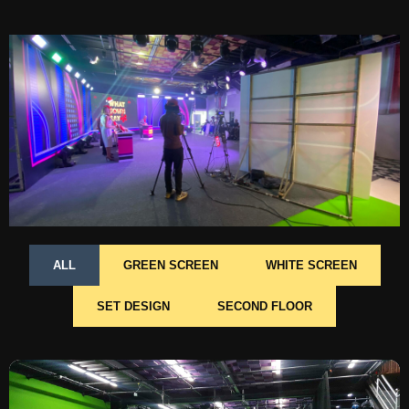
ALL
GREEN SCREEN
WHITE SCREEN
SET DESIGN
SECOND FLOOR