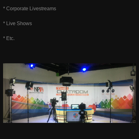
* Corporate Livestreams
* Live Shows
* Etc.