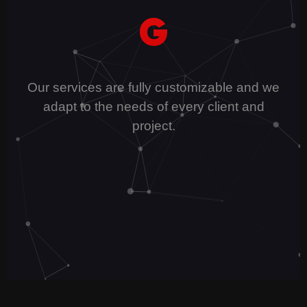
G
Our services are fully customizable and we
adapt to the needs of every client and
project.