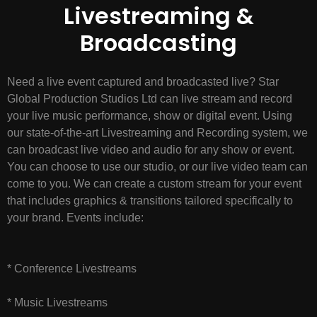
Livestreaming &
Broadcasting
Need a live event captured and broadcasted live? Star
Global Production Studios Ltd can live stream and record
your live music performance, show or digital event. Using
our state-of-the-art Livestreaming and Recording system, we
can broadcast live video and audio for any show or event.
You can choose to use our studio, or our live video team can
come to you. We can create a custom stream for your event
that includes graphics & transitions tailored specifically to
your brand. Events include:
* Conference Livestreams
* Music Livestreams