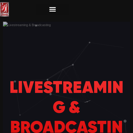
LIVESTREAMIN
G &
BROADCASTIN