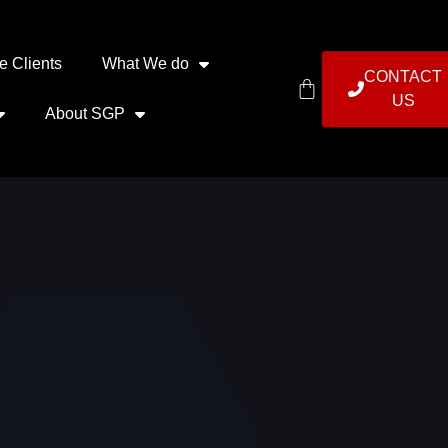
e Clients
What We do
CONTACT
US
About SGP