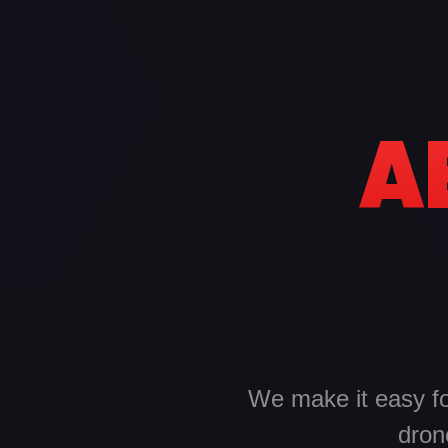
A
We make it easy for
dron