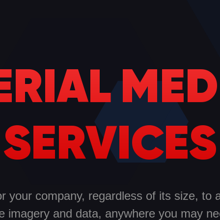
ERIAL MED
SERVICES
 your company, regardless of its size, to 
e imagery and data, anywhere you may nee