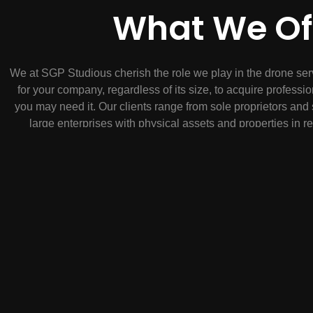
What We Of
We at SGP Studious cherish the role we play in the drone ser
for your company, regardless of its size, to acquire profes
you may need it. Our clients range from sole proprietors a
large enterprises with physical assets and properties in 
Caribbean. Get amazing aerial photos or videos for your n
commercial real estate, mapping, a solar panel inspection, c
whatever else you have in mind. Our expert drone pilots are F
get custom footage tailored to your needs. Whether you have t
property, we’re happy to help.
What to expect;
* Enable an easy acquisition of aerial imagery and dat
* Provide a single point of contact for all dron
* Save your time
* Answer your questions