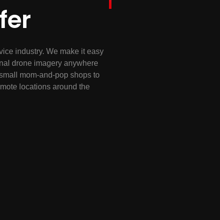
fer
vice industry. We make it easy
sional drone imagery anywhere
nd small mom-and-pop shops to
remote locations around the
ext project, whether it is
onstruction progress update or
AA certified and will quickly
en thousand assets or a single
a, anywhere you need it
e related needs