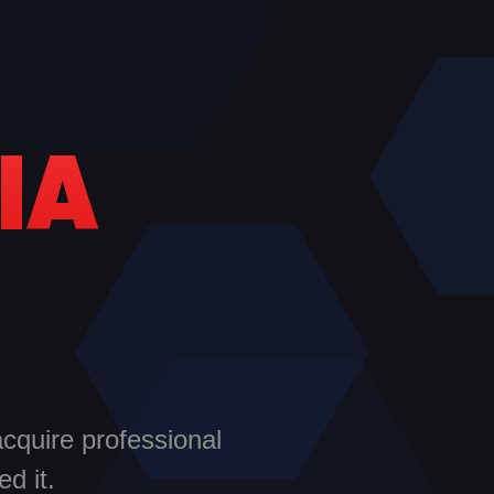
IA
acquire professional
d it.