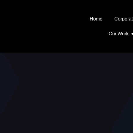
Home
Corporat
Our Work