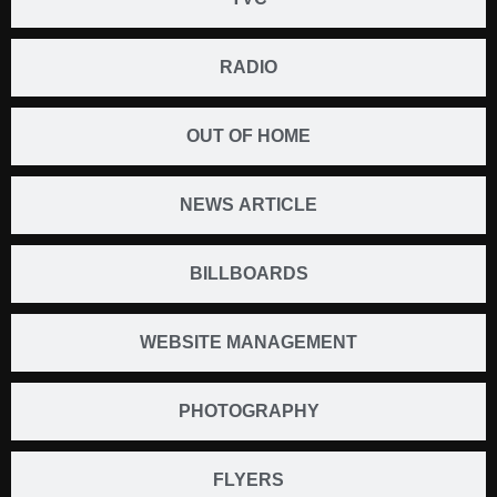
RADIO
OUT OF HOME
NEWS ARTICLE
BILLBOARDS
WEBSITE MANAGEMENT
PHOTOGRAPHY
FLYERS