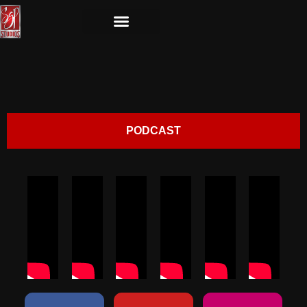
PODCAST