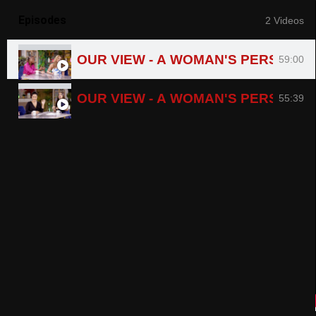
Episodes
2 Videos
OUR VIEW - A WOMAN'S PERSPECT
59:00
OUR VIEW - A WOMAN'S PERSPECTI
55:39