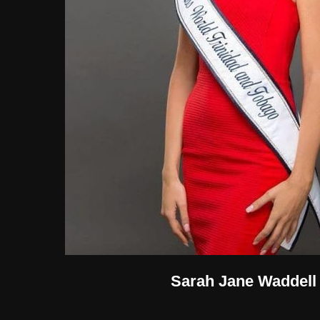
Sarah Jane Waddell