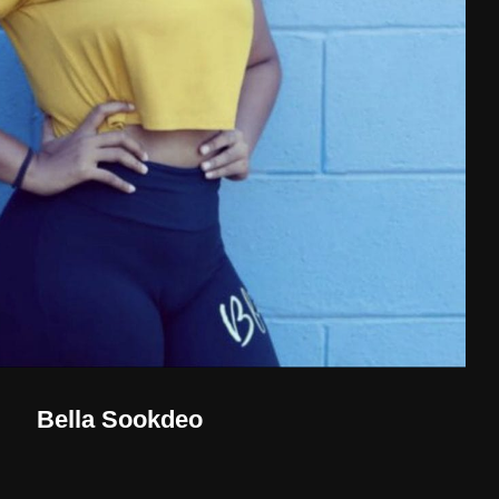
Bella Sookdeo