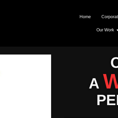
Home
Corporat
Our Work
W
A
PE