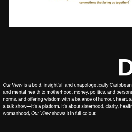
Our View
is a bold, insightful, and unapologetically Caribbean
and mental health to motherhood, money, politics, and person
norms, and offering wisdom with a balance of humour, heart, a
a talk show—it’s a platform. It’s about sisterhood, clarity, hea
womanhood,
Our View
shows it in full colour.