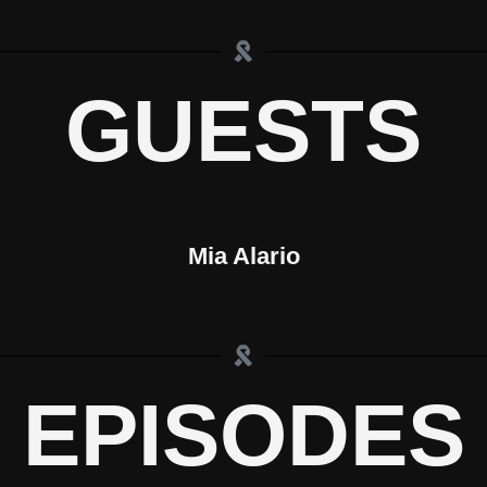
GUESTS
Mia Alario
EPISODES