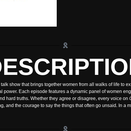
DESCRIPTIO
 talk show that brings together women from all walks of life to e
al power. Each episode features a dynamic panel of women enga
nd hard truths. Whether they agree or disagree, every voice on
ling, and the courage to say the things that often go unsaid. In a