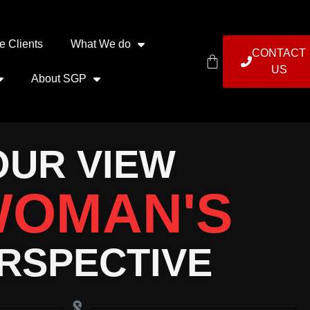
e Clients
What We do
CONTACT
US
About SGP
OUR VIEW
OMAN'S
RSPECTIVE