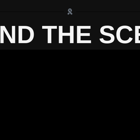
IND THE SC