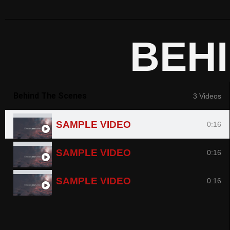
BEH
Behind The Scenes
3 Videos
SAMPLE VIDEO
0:16
SAMPLE VIDEO
0:16
SAMPLE VIDEO
0:16