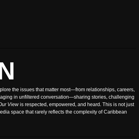
N
xplore the issues that matter most—from relationships, careers,
ging in unfiltered conversation—sharing stories, challenging
Our View
is respected, empowered, and heard. This is not just
 media space that rarely reflects the complexity of Caribbean