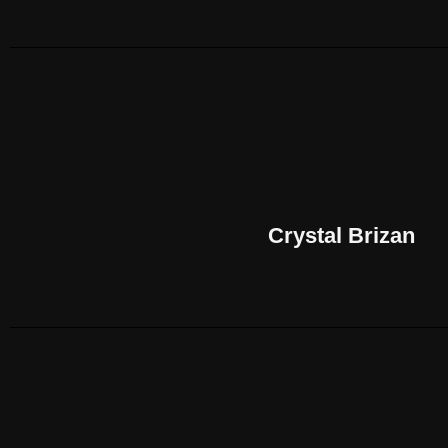
Crystal Brizan