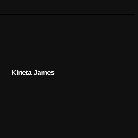
Kineta James