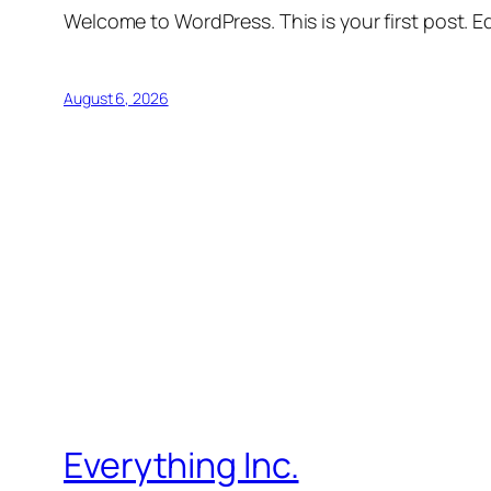
Welcome to WordPress. This is your first post. Edi
August 6, 2026
Everything Inc.