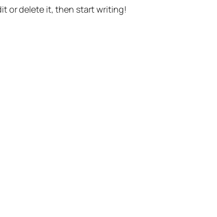
t or delete it, then start writing!