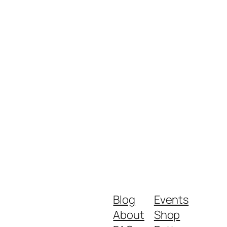
Blog
Events
About
Shop