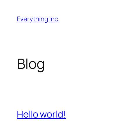
Skip
to
Everything Inc.
content
Blog
Hello world!