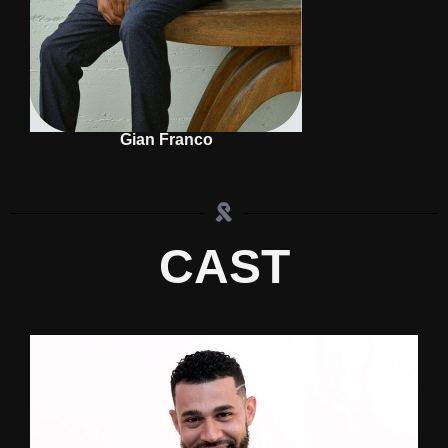
Gian Franco
CAST