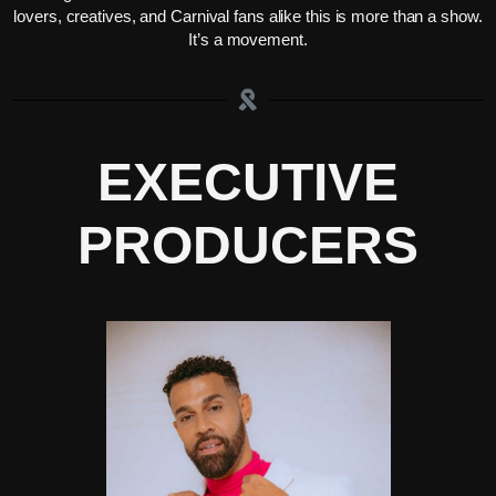
lovers, creatives, and Carnival fans alike this is more than a show.
It’s a movement.
EXECUTIVE
PRODUCERS