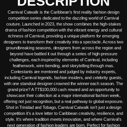
DESCRIPTION
Carnival Catwalk is the Caribbean’s first reality fashion design
competition series dedicated to the dazzling world of Carnival
couture. Launched in 2023, the show combines the high-stakes
drama of fashion competition with the vibrant energy and cultural
richness of Carnival, providing a unique platform for emerging
designers to transform their creativity into a spectacle. Across two
groundbreaking seasons, designers from across the region and
beyond have battled it out through a series of high-pressure
challenges, each inspired by elements of Carnival, including
featherwork, wire-bending, and storytelling through mas.
Contestants are mentored and judged by industry experts,
including Carnival legends, fashion insiders, and celebrity guests,
with one standout designer crowned the winner each season. The
grand prize? A TT$100,000 cash reward and an opportunity to
showcase their collection at a major international fashion week,
offering not just recognition, but a real pathway to global exposure.
Shot in Trinidad and Tobago, Carnival Catwalk isn’t just a design
competition it’s a love letter to Caribbean creativity, resilience, and
style. It’s where tradition meets innovation, and where Carnival’s
next generation of fashion leaders are born. Perfect for fashion