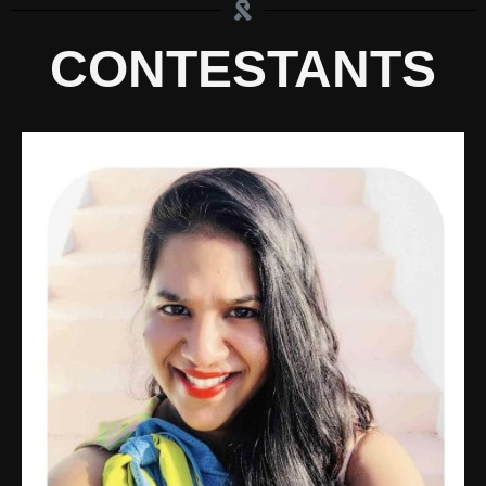
CONTESTANTS