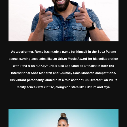
As a performer, Rome has made a name for himself in the Soca Parang
scene, earning accolades like an Urban Music Award for his collaboration
with Ravi B on “D Key”
.
He’s also appeared as a finalist in both the
International Soca Monarch and Chutney Soca Monarch competitions.
His vibrant personality landed him a role as the “Fun Director” on VH1’s
reality series
Girls Cruise
, alongside stars like Lil’ Kim and Mya.