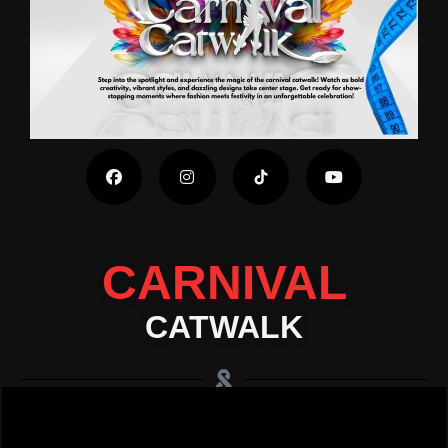
CARNIVAL
CATWALK