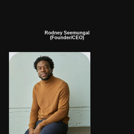
Rodney Seemungal
(Founder/CEO)