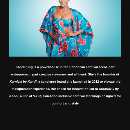
Kandi King is a powerhouse in the Caribbean carnival scene part
entrepreneur, part creative visionary, and all heart.
She’s the founder of
Karnival by Kandi
, a concierge brand she launched in 2012 to elevate the
masquerader experience.
Her knack for innovation led to
StocKING by
Kandi
, a line of V-cut, skin-tone-inclusive carnival stockings designed for
comfort and style