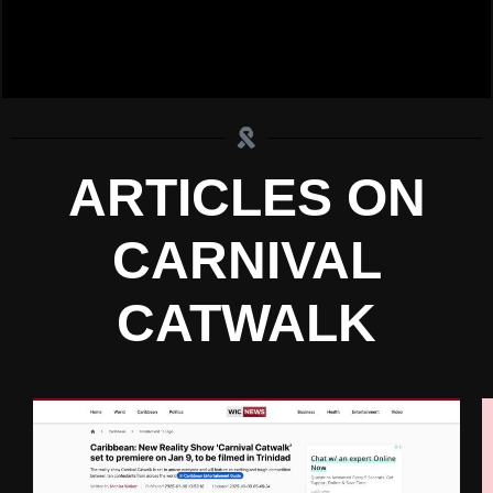
ARTICLES ON
CARNIVAL
CATWALK