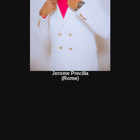
Jerome Precilla
(Rome)